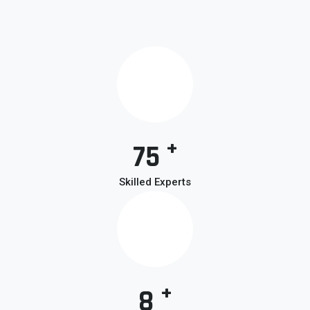
+
75
Skilled Experts
+
8