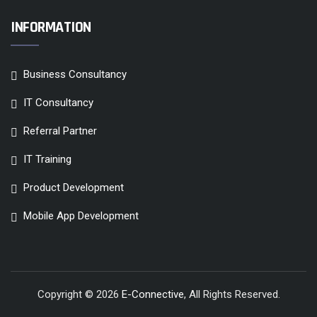
INFORMATION
Business Consultancy
IT Consultancy
Referral Partner
IT Training
Product Development
Mobile App Development
Copyright © 2026
E-Connective
, All Rights Reserved.