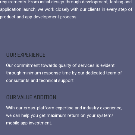
requirements. From initial design through development, testing and
application launch, we work closely with our clients in every step of
product and app development process.
OUR EXPERIENCE
Our commitment towards quality of services is evident
through minimum response time by our dedicated team of
consultants and technical support.
OUR VALUE ADDITION
With our cross-platform expertise and industry experience,
we can help you get maximum return on your system/
mobile app investment.