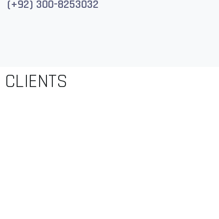
(+92) 300-8253032
CLIENTS