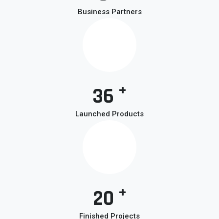
Business Partners
+
36
Launched Products
+
20
Finished Projects