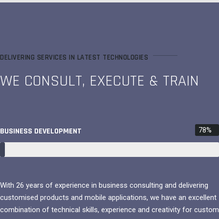
DELIVERING SERVICES IN LATEST TECHNOLOGIES
WE CONSULT, EXECUTE & TRAIN
BUSINESS DEVELOPMENT
78%
With 26 years of experience in business consulting and delivering
customised products and mobile applications, we have an excellent
combination of technical skills, experience and creativity for custom