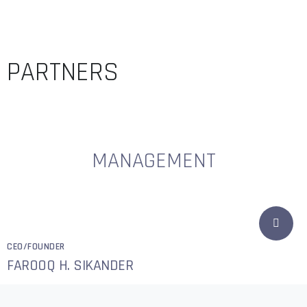
PARTNERS
MANAGEMENT
CEO/FOUNDER
FAROOQ H. SIKANDER