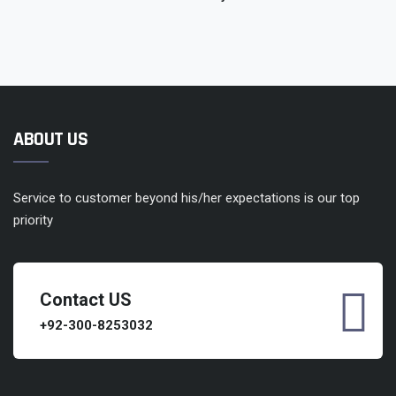
ABOUT US
Service to customer beyond his/her expectations is our top
priority
Contact US
+92-300-8253032