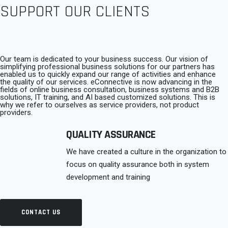
connecting with back-end data-systems, ensuring the integrity
SUPPORT OUR CLIENTS
security and usability of online systems and communicating
with customers and clients
Our team is dedicated to your business success. Our vision of
simplifying professional business solutions for our partners has
enabled us to quickly expand our range of activities and enhance
the quality of our services. eConnective is now advancing in the
fields of online business consultation, business systems and B2B
solutions, IT training, and AI based customized solutions. This is
why we refer to ourselves as service providers, not product
providers.
QUALITY ASSURANCE
We have created a culture in the organization to
focus on quality assurance both in system
development and training
CONTACT US