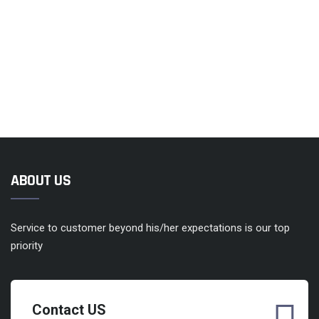
ABOUT US
Service to customer beyond his/her expectations is our top
priority
Contact US