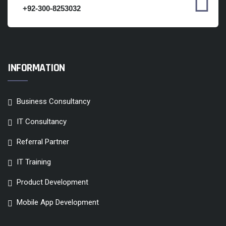
+92-300-8253032
INFORMATION
Business Consultancy
IT Consultancy
Referral Partner
IT Training
Product Development
Mobile App Development