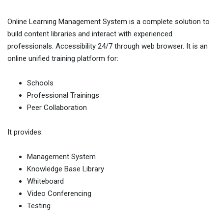
Online Learning Management System is a complete solution to
build content libraries and interact with experienced
professionals. Accessibility 24/7 through web browser. It is an
online unified training platform for:
Schools
Professional Trainings
Peer Collaboration
It provides:
Management System
Knowledge Base Library
Whiteboard
Video Conferencing
Testing