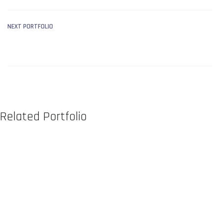
NEXT PORTFOLIO
LIBRARY MANAGEMENT
SYSTEM
Related Portfolio