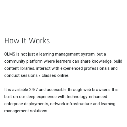
How It Works
OLMS is not just a learning management system, but a
community platform where learners can share knowledge, build
content libraries, interact with experienced professionals and
conduct sessions / classes online.
It is available 24/7 and accessible through web browsers. It is
built on our deep experience with technology-enhanced
enterprise deployments, network infrastructure and learning
management solutions